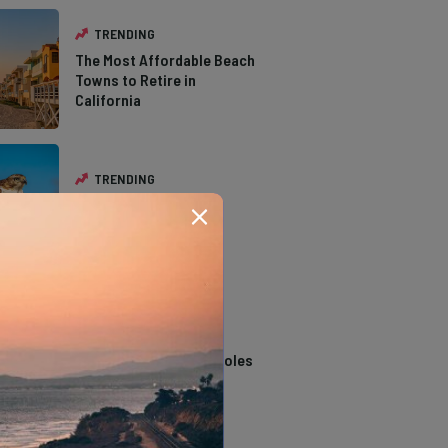
TRENDING
The Most Affordable Beach
Towns to Retire in
California
TRENDING
The Types of Hawks in
Southern California
TRENDING
14 Stunning Northern
California Swimming Holes