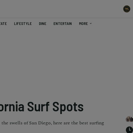
TATE
LIFESTYLE
DINE
ENTERTAIN
MORE
ornia Surf Spots
the swells of San Diego, here are the best surfing