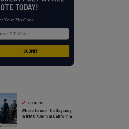
OTE TODAY!
er Your Zip Code
TRENDING
Where to see The Odyssey
in IMAX 70mm in California