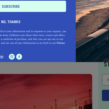
t of the waves. So if you’re a confident and
rs the call of extreme surfing, this is the
 to take fascinating photos while you are here.
NO, THANKS
this is your information and in response to your request, you
s from California.com about their news, events and offers.
ted surfing beach, so swimming is prohibited
 a condition of purchase, and that you can opt-out at any
e
and our use of your information as set forth in our
Privacy
xt to the shore, but you can park your car at
0 minutes to this beautiful paradise. Trust us,
I
S!
S