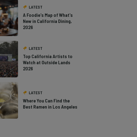
LATEST
A Foodie's Map of What's
New in California Dining,
2026
LATEST
Top California Artists to
Watch at Outside Lands
2026
LATEST
Where You Can Find the
Best Ramen in Los Angeles