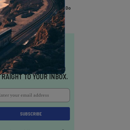
TRENDING
13 Awesome Things To Do
In Sausalito
NSPIRATION DELIVERED
TRAIGHT TO YOUR INBOX.