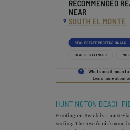
RECOMMENDED
RE
NEAR
SOUTH EL MONTE
REAL ESTATE PROFESSIONALS
HEALTH & FITNESS
MOR
What does it mean t
Learn more about our
HUNTINGTON BEACH PI
Huntington Beach is a must-visi
surfing. The town’s nickname i