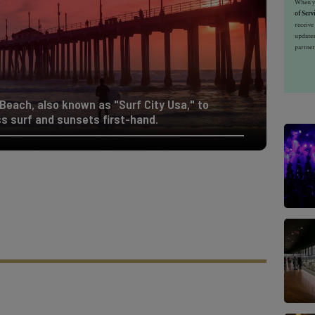
When yo
of Serv
receiv
updates
partner
 Beach, also known as "Surf City Usa," to
s surf and sunsets first-hand.