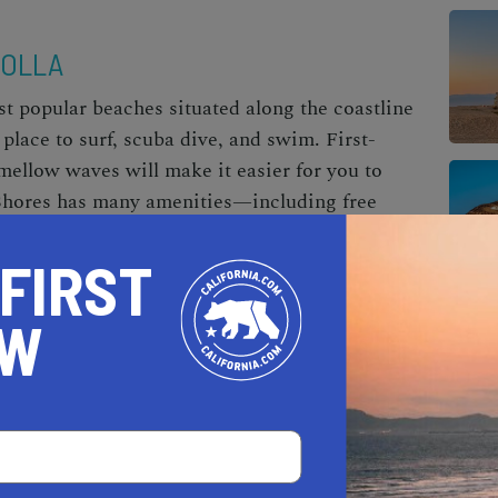
JOLLA
st popular beaches situated along the coastline
place to surf, scuba dive, and swim. First-
mellow waves will make it easier for you to
a Shores has many amenities—including free
s, and firepits—and is wheelchair accessible.
 FIRST
intained, and feels very safe. It can get packed
ake sure to come early to get a spot.
OW
UNA BEACH
en craggy boulders and is tucked between
, but it’s definitely worth visiting—especially
ot is Laguna Beach locals’ favorite surfing