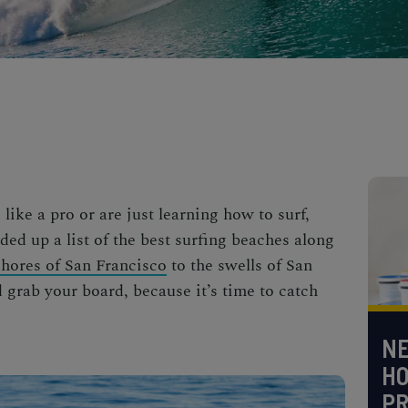
ike a pro or are just learning how to surf,
nded up a list of the best surfing beaches along
shores of San Francisco
to the
swells of San
 grab your board, because it’s time to catch
NE
H
PR