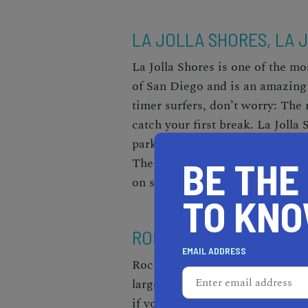
LA JOLLA SHORES, LA 
La Jolla Shores is one of the mo
of San Diego and is an amazing 
timer surfers, don’t worry: The 
catch your first break. La Joll
parking, restrooms, picnic table
BE THE
The beach is also clean, well-ma
on sunny weekends, though, so m
TO KN
ROCKPILE BEACH, LAG
EMAIL ADDRESS
Rockpile Beach is hidden betwe
larger, more well-known beaches
if you’re an avid surfer. This sp