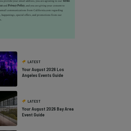
u provide your email address, you are agreeing to our
Terms
ice
and
Privacy Policy
, and you are giving your consent to
e email communications from California.com regarding
, happenings, special offers, and promotions from our
s.
LATEST
Your August 2026 Los
Angeles Events Guide
LATEST
Your August 2026 Bay Area
Event Guide