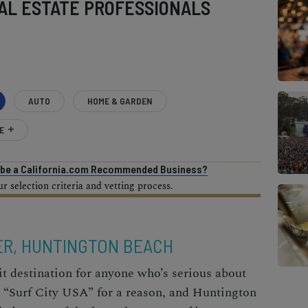
AL ESTATE PROFESSIONALS
AUTO
HOME & GARDEN
E
o be a California.com Recommended Business?
 selection criteria and vetting process.
ER, HUNTINGTON BEACH
t destination for anyone who’s serious about
s “Surf City USA” for a reason, and Huntington