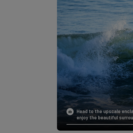
Head to the upscale encla
enjoy the beautiful surro