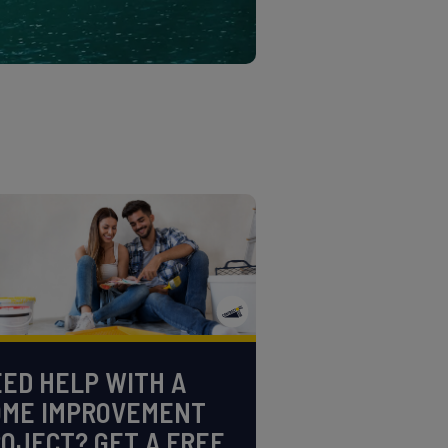
ED HELP WITH A
OME IMPROVEMENT
OJECT? GET A FREE