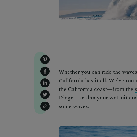
Whether you can ride the waves l
California has it all. We’ve rou
the California coast—from the
Diego
—so
don your wetsuit
and
some waves.