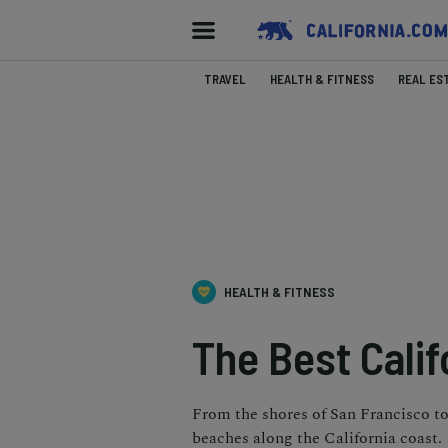
TRAVEL
HEALTH & FITNESS
REAL ES
HEALTH & FITNESS
The Best Calif
From the shores of San Francisco to 
beaches along the California coast.