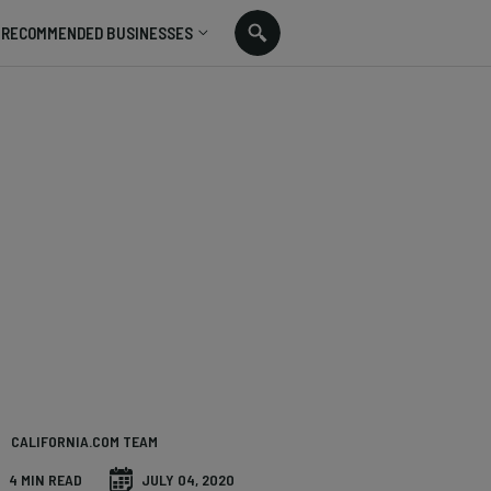
RECOMMENDED BUSINESSES
CALIFORNIA.COM TEAM
4 MIN READ
JULY 04, 2020