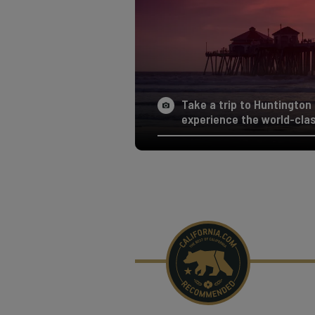
Take a trip to Huntington
experience the world-clas