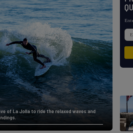
QU
Ent
ve of La Jolla to ride the relaxed waves and
undings.