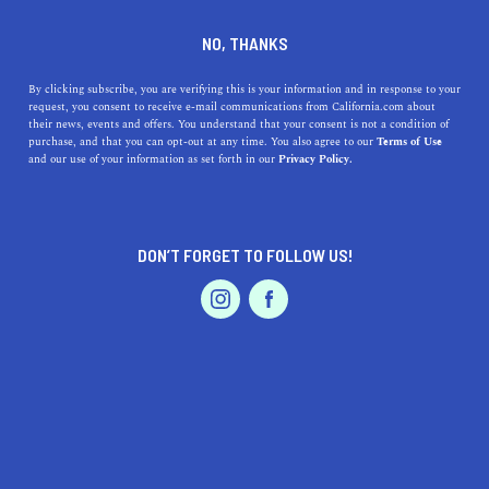
DINE
ENTERTAIN
TRAVEL
NO, THANKS
The Bounty of Napa County
By clicking subscribe, you are verifying this is your information and in response to your
request, you consent to receive e-mail communications from California.com about
their news, events and offers. You understand that your consent is not a condition of
Napa, California is full of natural wonders, culinary
purchase, and that you can opt-out at any time. You also agree to our
Terms of Use
EVENTS & WEDDINGS
HOME & GARDEN
and our use of your information as set forth in our
Privacy Policy.
expertise, and luxurious lodging, and here's the best it!
BY RACHAEL MEDINA
SHARE
5 MIN READ
DON’T FORGET TO FOLLOW US!
FEBRUARY 14, 2022
PROFESSIONAL
AUTO
SERVICES
SHARE
Thirty miles of highway connect the six quaint towns
responsible for the prestige of
Napa in California
. With
plenty of natural wonders, distinctive climates, culinary
expertise, and luxurious lodgings, there is no question of
FEATURED PRODUCT
why
Napa County
draws several million visitors every
year. Located just an hour north of the
San Francisco Bay