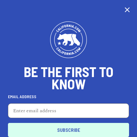
CALIFORNIA
BE THE FIRST TO
TRAVEL
HEALTH & FITNESS
KNOW
EMAIL ADDRESS
REAL ESTATE
LIFESTYLE