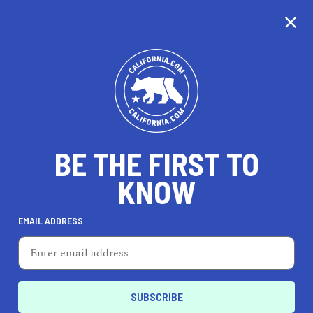
EXPLORE MAP
DISCOVER
THINGS TO SEE
EXPLORE BEYOND
BE THE FIRST TO
KNOW
EMAIL ADDRESS
67
°F
19
°C
Los Angeles