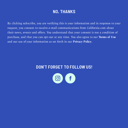
SILVER LAKE
NO, THANKS
By clicking subscribe, you are verifying this is your information and in response to your
request, you consent to receive e-mail communications from California.com about
Silver Lake and Echo Park combine to create one of Los
their news, events and offers. You understand that your consent is not a condition of
Angeles’ trendiest neighborhoods. Whether you want to
purchase, and that you can opt-out at any time. You also agree to our
Terms of Use
and our use of your information as set forth in our
Privacy Policy.
see a game at Dodger Stadium, hike the trails of Elysian
Park, paddle along Echo Park Lake, or catch a show at
one of the many
...
DON’T FORGET TO FOLLOW US!
Read More
DISCOVER
LATEST
TRAVEL
HEALTH & FITNESS