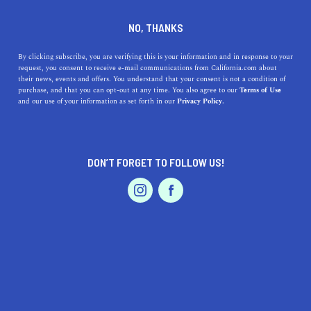
DINE
ENTERTAIN
AUTO
NO, THANKS
The 11 Most Scenic Drives in
By clicking subscribe, you are verifying this is your information and in response to your
request, you consent to receive e-mail communications from California.com about
Southern California
their news, events and offers. You understand that your consent is not a condition of
purchase, and that you can opt-out at any time. You also agree to our
Terms of Use
EVENTS & WEDDINGS
HOME & GARDEN
and our use of your information as set forth in our
Privacy Policy.
Admire the scenery as you cruise past majestic
mountains, lush forests, and pristine beaches on the best
scenic drives in SoCal.
DON’T FORGET TO FOLLOW US!
BY REBECCA T.
SHARE
6 MIN READ
PROFESSIONAL
AUTO
SERVICES
JANUARY 15, 2021
SHARE
After months of being confined to our apartments, many
of us are ready to head out again. While commuting
FEATURED PRODUCT
might not be at the top of your list when it comes to
outdoor activities, a
scenic one-day road trip in