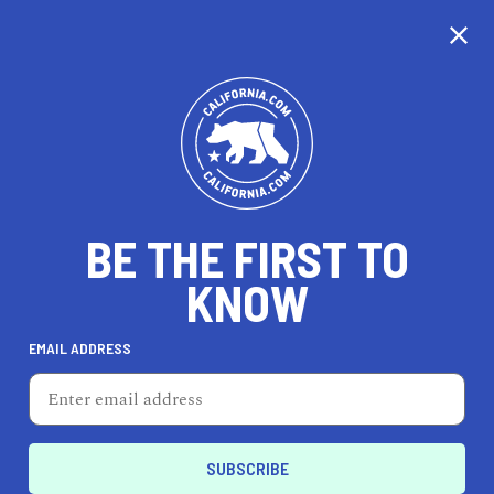
CALIFORNIA
BE THE FIRST TO
TRAVEL
HEALTH & FITNESS
KNOW
EMAIL ADDRESS
REAL ESTATE
LIFESTYLE