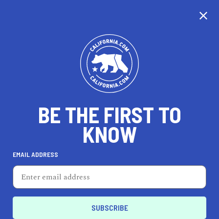
CALIFORNIA
BE THE FIRST TO
TRAVEL
HEALTH & FITNESS
KNOW
EMAIL ADDRESS
REAL ESTATE
LIFESTYLE