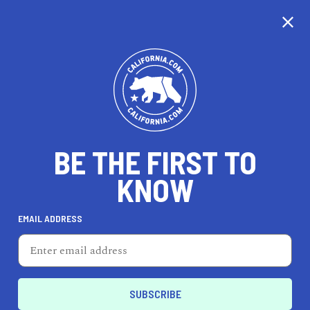
CALIFORNIA
BE THE FIRST TO
TRAVEL
HEALTH & FITNESS
KNOW
EMAIL ADDRESS
REAL ESTATE
LIFESTYLE