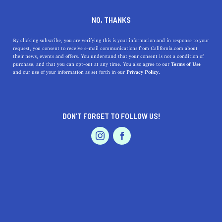
DINE
ENTERTAIN
TRAVEL
NO, THANKS
A Guide to California's
By clicking subscribe, you are verifying this is your information and in response to your
request, you consent to receive e-mail communications from California.com about
Valleys
their news, events and offers. You understand that your consent is not a condition of
purchase, and that you can opt-out at any time. You also agree to our
Terms of Use
EVENTS & WEDDINGS
HOME & GARDEN
and our use of your information as set forth in our
Privacy Policy.
No matter what the reason is for a visit, these valley
towns in the Golden State are right up your ‘valley’.
BY REBECCA T.
DON’T FORGET TO FOLLOW US!
SHARE
5 MIN READ
PROFESSIONAL
AUTO
SERVICES
DECEMBER 29, 2023
SHARE
Surrounded by grand
mountain ranges
, speckled with
vibrant
wildflowers all around
, and interlaced with
beautiful
rivers and lakes
—
California’s valleys
are
FEATURED PRODUCT
exquisite destinations for any occasion. Seeking a
peaceful retreat away from the city buzz? You got it.