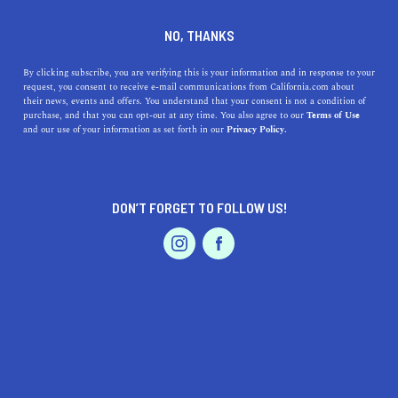
DINE
ENTERTAIN
REAL ESTATE
NO, THANKS
11 Least Expensive Places To
By clicking subscribe, you are verifying this is your information and in response to your
request, you consent to receive e-mail communications from California.com about
Live in Southern California
their news, events and offers. You understand that your consent is not a condition of
purchase, and that you can opt-out at any time. You also agree to our
Terms of Use
EVENTS & WEDDINGS
HOME & GARDEN
and our use of your information as set forth in our
Privacy Policy.
Do you wonder if living in California can be affordable?
Here's a list of 11 of the least expensive places to live in
Southern California.
DON’T FORGET TO FOLLOW US!
BY REBECCA T.
SHARE
4 MIN READ
PROFESSIONAL
AUTO
SERVICES
FEBRUARY 08, 2024
SHARE
Southern California has one of the most sought-after
real
estate markets
in the country. Let’s face it, with all the
FEATURED PRODUCT
amenities and perks it has to offer, it’s no secret that
median home prices can go way up in the numbers.