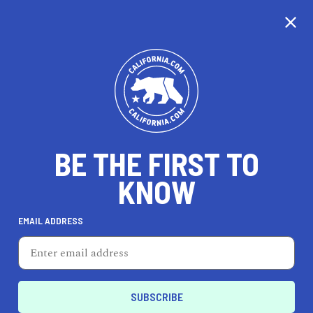
CALIFORNIA
BE THE FIRST TO
TRAVEL
HEALTH & FITNESS
KNOW
EMAIL ADDRESS
REAL ESTATE
LIFESTYLE