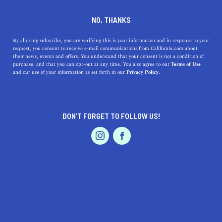
DINE
ENTERTAIN
REAL ESTATE
NO, THANKS
The Most Affordable Places
By clicking subscribe, you are verifying this is your information and in response to your
request, you consent to receive e-mail communications from California.com about
to Live in Northern California
their news, events and offers. You understand that your consent is not a condition of
purchase, and that you can opt-out at any time. You also agree to our
Terms of Use
EVENTS & WEDDINGS
HOME & GARDEN
and our use of your information as set forth in our
Privacy Policy.
Whether you want to live by the coast or amongst the
redwoods, you can find what you're looking for—within
your price range—in NorCal.
DON’T FORGET TO FOLLOW US!
BY REBECCA T.
SHARE
5 MIN READ
PROFESSIONAL
AUTO
SERVICES
NOVEMBER 08, 2023
SHARE
The world-renowned tech industry, bustling cities,
rugged coastline, and lush forests are often what come to
FEATURED PRODUCT
mind when people think of Northern California. Indeed,
this end of the Golden State offers all of that (and much