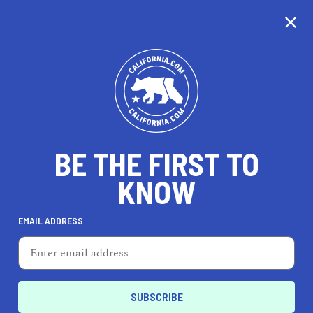
CALIFORNIA
BE THE FIRST TO
TRAVEL
HEALTH & FITNESS
KNOW
EMAIL ADDRESS
REAL ESTATE
LIFESTYLE