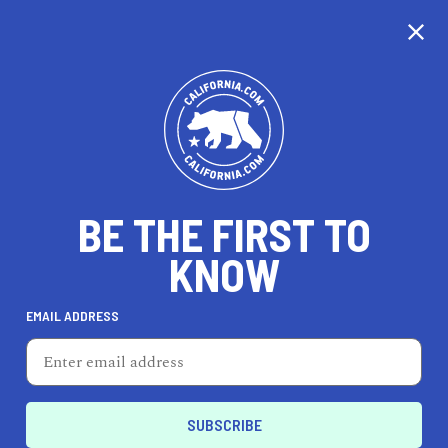
CALIFORNIA
BE THE FIRST TO
TRAVEL
HEALTH & FITNESS
KNOW
EMAIL ADDRESS
REAL ESTATE
LIFESTYLE