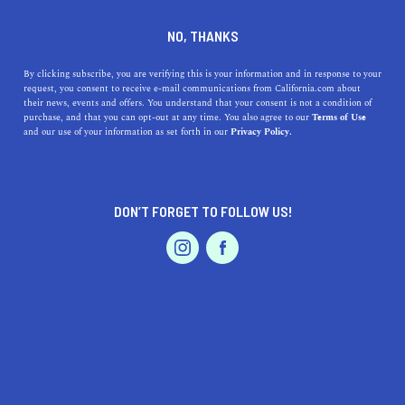
DINE
ENTERTAIN
AUTO
NO, THANKS
The Big Sur Scenic Drive
By clicking subscribe, you are verifying this is your information and in response to your
request, you consent to receive e-mail communications from California.com about
Everyone Should Take
their news, events and offers. You understand that your consent is not a condition of
purchase, and that you can opt-out at any time. You also agree to our
Terms of Use
EVENTS & WEDDINGS
HOME & GARDEN
and our use of your information as set forth in our
Privacy Policy.
We compiled the Big Sur road trip itinerary of your
dreams so you won’t ever run out of things to see and
stops to make.
DON’T FORGET TO FOLLOW US!
BY REBECCA T.
SHARE
5 MIN READ
PROFESSIONAL
AUTO
SERVICES
JUNE 16, 2021
SHARE
There’s nothing quite like cruising down Highway 1 with
the wind in your hair, sounds of the crashing waves in
FEATURED PRODUCT
your ears, and lush green mountains in the background.
Luckily for you, that’s what a
Big Sur scenic drive
is all