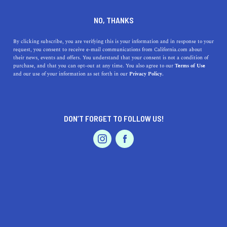
DINE
ENTERTAIN
TRAVEL
NO, THANKS
The Top Christmas Break
By clicking subscribe, you are verifying this is your information and in response to your
request, you consent to receive e-mail communications from California.com about
Ideas in California
their news, events and offers. You understand that your consent is not a condition of
purchase, and that you can opt-out at any time. You also agree to our
Terms of Use
EVENTS & WEDDINGS
HOME & GARDEN
and our use of your information as set forth in our
Privacy Policy.
Enjoy your Christmas vacation with these great
Christmas vacation ideas for you to do in California.
CALIFORNIA.COM TEAM
DON’T FORGET TO FOLLOW US!
SHARE
2 MIN READ
PROFESSIONAL
AUTO
SERVICES
DECEMBER 19, 2024
SHARE
As the festive season approaches, California, with its
diverse landscapes and vibrant cultures, offers a myriad
of ways to celebrate Christmas. From snow-draped
FEATURED PRODUCT
mountains to sun-kissed beaches, the Golden State is a
wonderland of holiday cheer. Here are some top