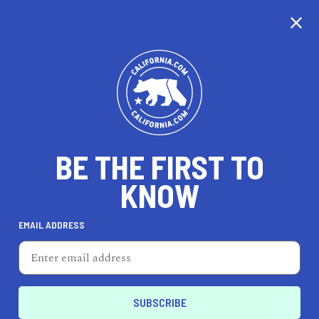
CALIFORNIA
BE THE FIRST TO
TRAVEL
HEALTH & FITNESS
KNOW
EMAIL ADDRESS
REAL ESTATE
LIFESTYLE