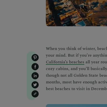
When you think of winter, beache
your mind. But if you’re anythin
California’s beaches
all year ro
cozy cabins
, and you’ll basical
though not all Golden State bea
months, most have enough activi
best beaches to visit in Decemb