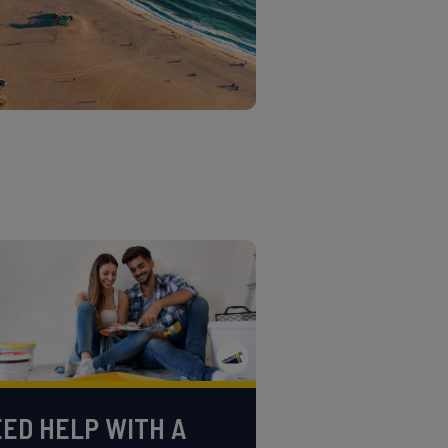
ED HELP WITH A