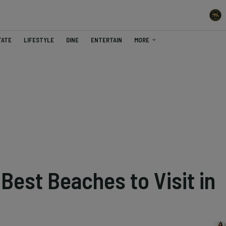
TATE
LIFESTYLE
DINE
ENTERTAIN
MORE
Best Beaches to Visit in