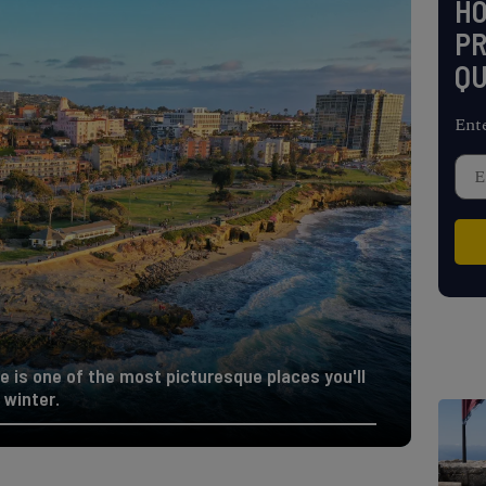
H
PR
QU
Ent
e is one of the most picturesque places you'll
 winter.