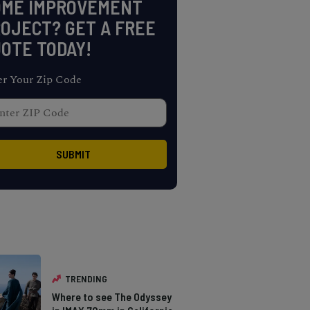
OME IMPROVEMENT
OJECT? GET A FREE
OTE TODAY!
er Your Zip Code
TRENDING
Where to see The Odyssey