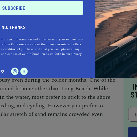
ong Beach
NO, THANKS
e path, walking path, grass park, restrooms,
this is your information and in response to your request, you
s from California.com about their news, events and offers.
 a condition of purchase, and that you can opt-out at any
e
and our use of your information as set forth in our
Privacy
or being one of the state’s
warm vacation spots
S!
busy even during the colder months. One of the
I
-round is none other than Long Beach. While
S
in the water, most prefer to stick to the shore
arding, and cycling. However you prefer to
cular stretch of sand remains crowded even