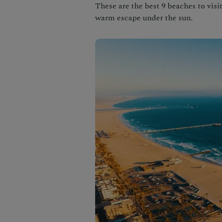
These are the best 9 beaches to visi
warm escape under the sun.