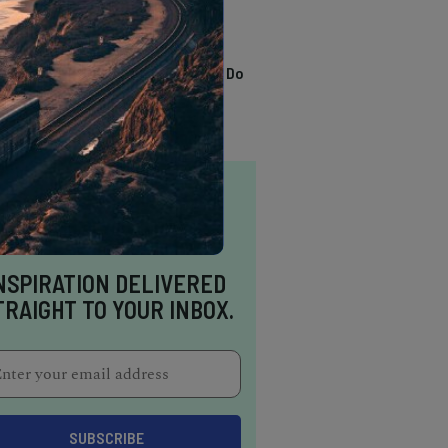
TRENDING
13 Awesome Things To Do
In Sausalito
NSPIRATION DELIVERED
TRAIGHT TO YOUR INBOX.