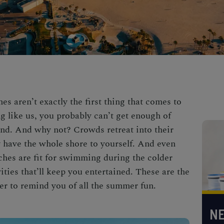
s aren’t exactly the first thing that comes to
g like us, you probably can’t get enough of
und. And why not? Crowds retreat into
their
ly have the whole shore to yourself. And even
ches are fit for swimming during the colder
ties that’ll keep you entertained. These are the
er
to remind you of all the summer fun.
NE