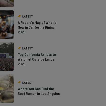
LATEST
A Foodie's Map of What's
New in California Dining,
2026
LATEST
Top California Artists to
Watch at Outside Lands
2026
LATEST
Where You Can Find the
Best Ramen in Los Angeles