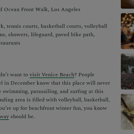
 Ocean Front Walk, Los Angeles
k, tennis courts, basketball courts, volleyball
ms, showers, lifeguard, paved bike path,
staurants
ldn’t want to
visit Venice Beach
? People
el in December
know that
this place will never
e swimming, parasailing, and surfing at this
nding area is filled with volleyball, basketball,
you’re up for beachfront winter fun, you know
away
should be.