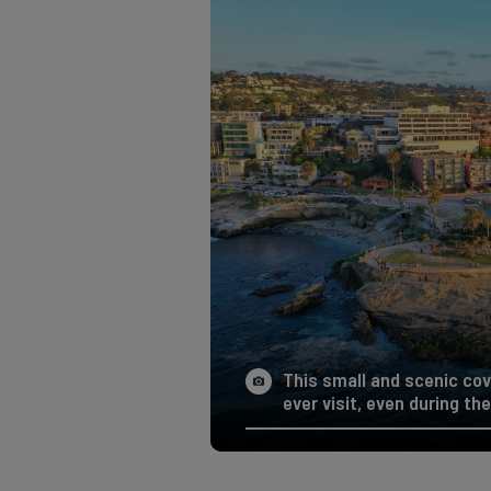
This small and scenic cov
ever visit, even during the