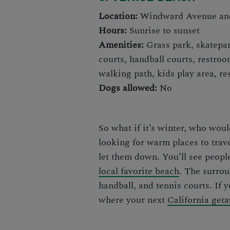
Location:
Windward Avenue and
Hours:
Sunrise to sunset
Amenities:
Grass park, skatepar
courts, handball courts, restroo
walking path, kids play area, re
Dogs allowed:
No
So what if it’s winter, who wou
looking for
warm places to trav
let them down
. You’ll see peopl
local favorite beach
. The surrou
handball, and tennis courts. If 
where your next
California get