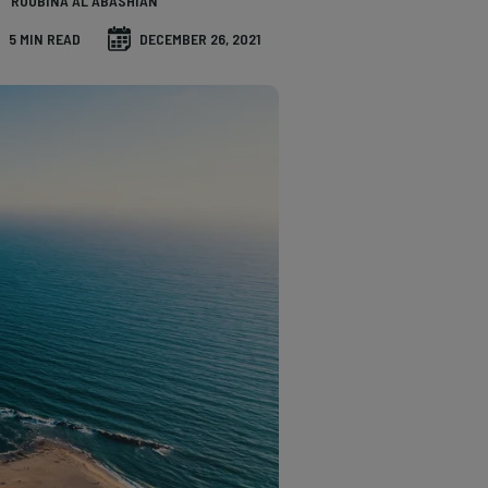
ROUBINA AL ABASHIAN
5 MIN READ
DECEMBER 26, 2021