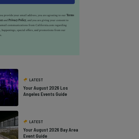
u provide your email address, you are agreeing to our
Terms
ice
and
Privacy Policy
, and you are giving your consent to
e email communications from California.com regarding
, happenings, special offers, and promotions from our
s.
LATEST
Your August 2026 Los
Angeles Events Guide
LATEST
Your August 2026 Bay Area
Event Guide