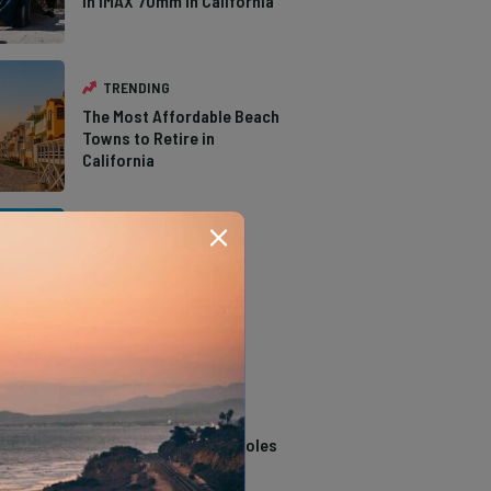
in IMAX 70mm in California
TRENDING
The Most Affordable Beach
Towns to Retire in
California
TRENDING
The Types of Hawks in
Southern California
TRENDING
14 Stunning Northern
California Swimming Holes