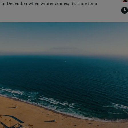
t in December when winter comes; it’s time for a