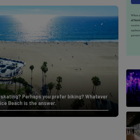
When yo
of Serv
receiv
updates
partner
skating? Perhaps you prefer biking? Whatever
ice Beach is the answer.