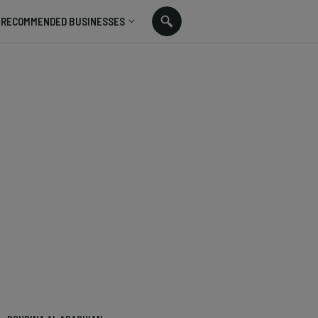
RECOMMENDED BUSINESSES