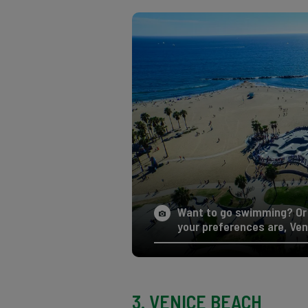
Want to go swimming? Or 
your preferences are, Ven
3. VENICE BEACH