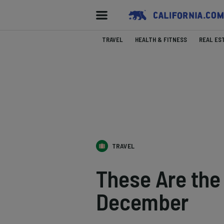
TRAVEL
HEALTH & FITNESS
REAL ES
TRAVEL
These Are the 
December