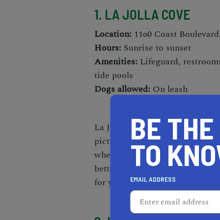
1. LA JOLLA COVE
Location:
1160 Coast Boulevard,
Hours:
Sunrise to sunset
Amenities:
Lifeguard, restrooms
tide pools
Dogs allowed:
On leash
BE THE
La Jolla Cove is one of the
most 
picturesque spot has relativel
TO KN
whether you're in for a swim,
s
better destination. In any case,
EMAIL ADDRESS
for you,
kayaking is an activity