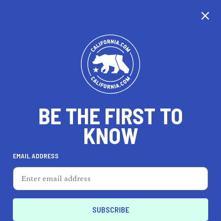
CALIFORNIA
BE THE FIRST TO
TRAVEL
HEALTH & FITNESS
KNOW
EMAIL ADDRESS
REAL ESTATE
LIFESTYLE