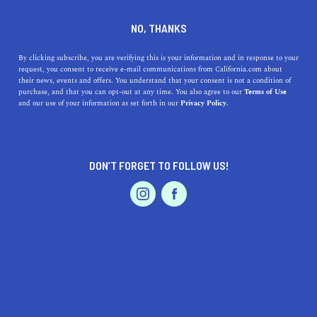
DINE
ENTERTAIN
TRAVEL
NO, THANKS
Top 5 California Winter
By clicking subscribe, you are verifying this is your information and in response to your
request, you consent to receive e-mail communications from California.com about
Vacation Destinations
their news, events and offers. You understand that your consent is not a condition of
purchase, and that you can opt-out at any time. You also agree to our
Terms of Use
EVENTS & WEDDINGS
HOME & GARDEN
and our use of your information as set forth in our
Privacy Policy.
Discover California's top winter destinations, from
snowy Tahoe to vibrant San Francisco, in this guide to
unforgettable getaways.
DON’T FORGET TO FOLLOW US!
CALIFORNIA.COM TEAM
SHARE
2 MIN READ
PROFESSIONAL
AUTO
SERVICES
NOVEMBER 14, 2023
SHARE
California, often synonymous with
sun-soaked beaches
and endless summer, also offers some fantastic winter
FEATURED PRODUCT
getaways. Whether you're seeking snowy mountains,
vibrant city life, or serene deserts, the Golden State