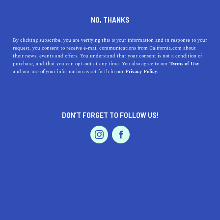
DINE
ENTERTAIN
TRAVEL
NO, THANKS
Top 5 Underrated Views in
By clicking subscribe, you are verifying this is your information and in response to your
request, you consent to receive e-mail communications from California.com about
California
their news, events and offers. You understand that your consent is not a condition of
purchase, and that you can opt-out at any time. You also agree to our
Terms of Use
EVENTS & WEDDINGS
HOME & GARDEN
and our use of your information as set forth in our
Privacy Policy.
Everyone knows about hiking up to the Hollywood Sign
or Mount Diablo, however, there are plenty of underrated
views in California/.
DON’T FORGET TO FOLLOW US!
CALIFORNIA.COM TEAM
SHARE
2 MIN READ
PROFESSIONAL
AUTO
SERVICES
AUGUST 10, 2023
SHARE
When one thinks of California, images of the
Golden
Gate Bridge
,
Hollywood Sign
, and
Malibu
beaches often
FEATURED PRODUCT
come to mind. While these iconic sites are undeniably
breathtaking, California, with its vast and diverse