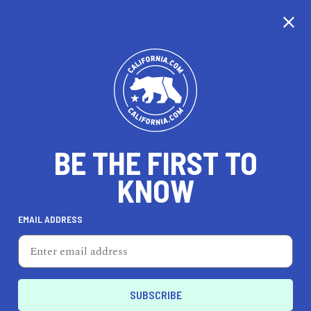
CALIFORNIA
BE THE FIRST TO
TRAVEL
HEALTH & FITNESS
KNOW
EMAIL ADDRESS
REAL ESTATE
LIFESTYLE