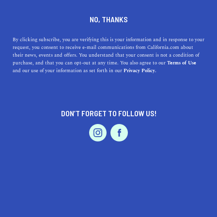
DINE
ENTERTAIN
TRAVEL
NO, THANKS
11 Of The Oldest Buildings in
By clicking subscribe, you are verifying this is your information and in response to your
request, you consent to receive e-mail communications from California.com about
California
their news, events and offers. You understand that your consent is not a condition of
purchase, and that you can opt-out at any time. You also agree to our
Terms of Use
EVENTS & WEDDINGS
HOME & GARDEN
and our use of your information as set forth in our
Privacy Policy.
The oldest buildings in California are a reminder of how
this place became the golden state it is today. Check out
the top 11 now.
DON’T FORGET TO FOLLOW US!
ROUBINA AL ABASHIAN
SHARE
PROFESSIONAL
AUTO
SERVICES
5 MIN READ
NOVEMBER 23, 2021
SHARE
Shedding light on the early urbanization of the Golden
State, the
oldest buildings in California
uncover the
FEATURED PRODUCT
history of an area that once had rugged topography,
marked by mountain ranges and deserts. Lucky for us,