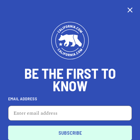
CALIFORNIA
BE THE FIRST TO
TRAVEL
HEALTH & FITNESS
KNOW
EMAIL ADDRESS
REAL ESTATE
LIFESTYLE