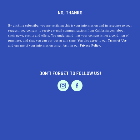
DINE
ENTERTAIN
ENTERTAIN
NO, THANKS
11 Places to Plan Picnics in
By clicking subscribe, you are verifying this is your information and in response to your
request, you consent to receive e-mail communications from California.com about
San Diego
their news, events and offers. You understand that your consent is not a condition of
purchase, and that you can opt-out at any time. You also agree to our
Terms of Use
EVENTS & WEDDINGS
HOME & GARDEN
and our use of your information as set forth in our
Privacy Policy.
Pick a spot, pack your basket, and invite a few of your gal
pals to tag along—you’re going to love these places to
picnic in San Diego.
DON’T FORGET TO FOLLOW US!
BY REBECCA T.
SHARE
5 MIN READ
PROFESSIONAL
AUTO
SERVICES
MAY 21, 2021
SHARE
Enjoying a
picnic in San Diego
after a long week of work
sounds like the perfect way to revive and reinvigorate. As
FEATURED PRODUCT
luck would have it, America’s Finest City spoils for
choice when it comes to destinations for outdoor