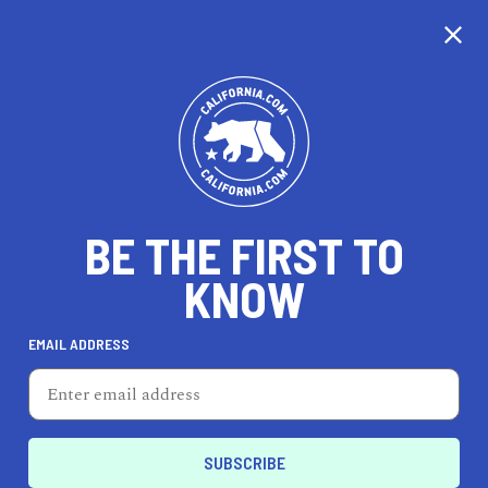
CALIFORNIA
BE THE FIRST TO
TRAVEL
HEALTH & FITNESS
KNOW
EMAIL ADDRESS
REAL ESTATE
LIFESTYLE