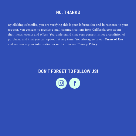
DINE
ENTERTAIN
ENTERTAIN
NO, THANKS
21 Songs to Add to Your
By clicking subscribe, you are verifying this is your information and in response to your
request, you consent to receive e-mail communications from California.com about
Playlist to Cure the Winter
their news, events and offers. You understand that your consent is not a condition of
purchase, and that you can opt-out at any time. You also agree to our
Terms of Use
Blues
EVENTS & WEDDINGS
HOME & GARDEN
and our use of your information as set forth in our
Privacy Policy.
Instead of curling up in bed for the duration of
December, beat the blues with a mood-boosting playlist
DON’T FORGET TO FOLLOW US!
featuring California artists.
PROFESSIONAL
AUTO
SERVICES
BY ANNIE A.
SHARE
5 MIN READ
DECEMBER 04, 2020
SHARE
Gliding on the ice, snuggling by the fireplace, making
FEATURED PRODUCT
snow angels with the family—what do all of these things
need? A winter playlist to create the perfect atmosphere.