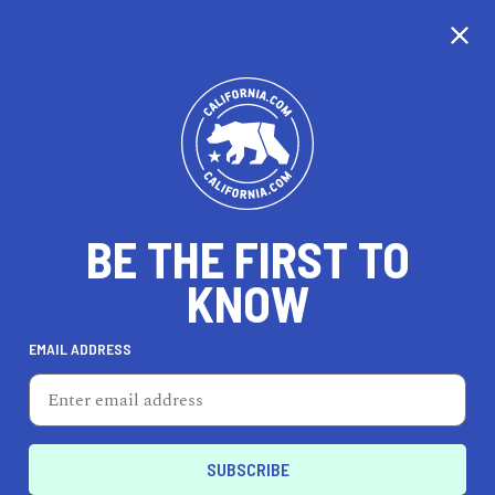
CALIFORNIA
BE THE FIRST TO
TRAVEL
HEALTH & FITNESS
KNOW
EMAIL ADDRESS
REAL ESTATE
LIFESTYLE