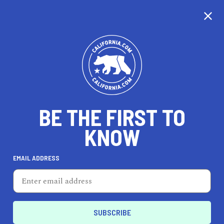
CALIFORNIA
BE THE FIRST TO
TRAVEL
HEALTH & FITNESS
KNOW
EMAIL ADDRESS
REAL ESTATE
LIFESTYLE