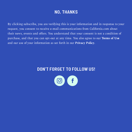
DINE
ENTERTAIN
TRAVEL
NO, THANKS
This Is How You Spend the
By clicking subscribe, you are verifying this is your information and in response to your
request, you consent to receive e-mail communications from California.com about
Weekend in Palm Springs
their news, events and offers. You understand that your consent is not a condition of
purchase, and that you can opt-out at any time. You also agree to our
Terms of Use
EVENTS & WEDDINGS
HOME & GARDEN
and our use of your information as set forth in our
Privacy Policy.
Planning a weekend in Palm Springs? This is how to do
it for the full experience in the beautiful desert resort
city.
DON’T FORGET TO FOLLOW US!
BY REBECCA T.
SHARE
5 MIN READ
PROFESSIONAL
AUTO
SERVICES
JANUARY 24, 2022
SHARE
If a dreamy desert oasis with stylish resorts,
scenic golf
courses
, relaxing spas, and vintage shopping sounds like
FEATURED PRODUCT
a trip you’d enjoy, spend a
weekend in Palm Springs
. Just
a two-hour
drive from Los Angeles
, this end-of-summer