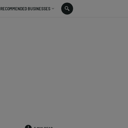
RECOMMENDED BUSINESSES