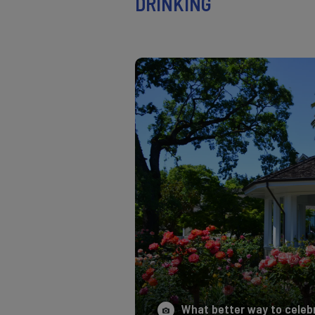
DRINKING
What better way to celebra