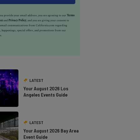
u provide your email address, you are agreeing to our
Terms
ice
and
Privacy Policy
, and you are giving your consent to
e email communications from California.com regarding
, happenings, special offers, and promotions from our
s.
LATEST
Your August 2026 Los
Angeles Events Guide
LATEST
Your August 2026 Bay Area
Event Guide