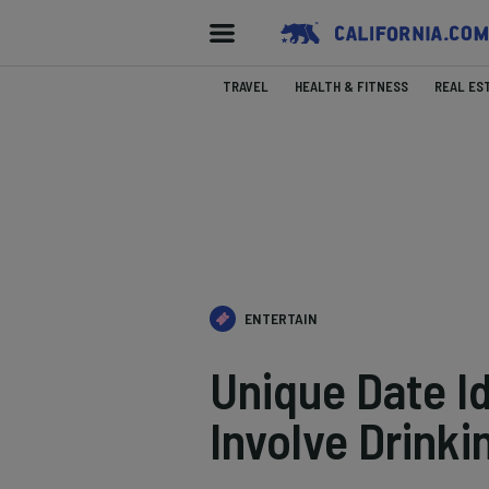
TRAVEL
HEALTH & FITNESS
REAL ES
ENTERTAIN
Unique Date Id
Involve Drinki