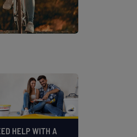
ED HELP WITH A