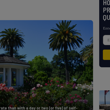
H
PR
QU
Ent
te than with a day or two (or five) of self-