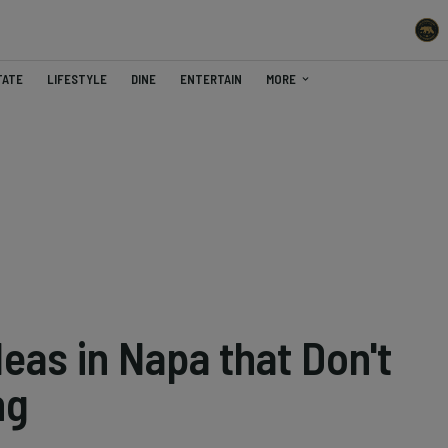
TATE
LIFESTYLE
DINE
ENTERTAIN
MORE
eas in Napa that Don't
ng