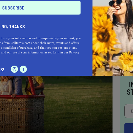
ports you to Paris and earns its rightful
antic restaurants in Napa Valley.
NO, THANKS
this is your information and in response to your request, you
s from California.com about their news, events and offers.
 a condition of purchase, and that you can opt-out at any
e
and our use of your information as set forth in our
Privacy
S!
I
S