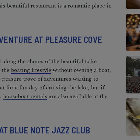
is beautiful restaurant is a
romantic place in
ADVENTURE AT PLEASURE COVE
d along the shores of the beautiful Lake
y the
boating lifestyle
without owning a boat,
a treasure trove of adventures waiting to
t for a fun day of cruising the lake, but if
t,
houseboat rentals
are also available at the
 AT BLUE NOTE JAZZ CLUB