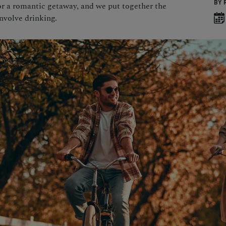
BY 
or a romantic getaway, and we put together the
involve drinking.