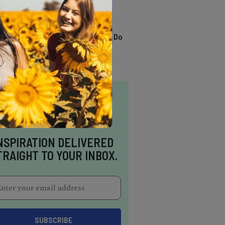
TRENDING
13 Awesome Things To Do
In Sausalito
NSPIRATION DELIVERED
TRAIGHT TO YOUR INBOX.