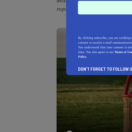
delicious cuisine, Bouchon trans
reputation as one of the
best rom
By clicking subscribe, you are verifying 
consent to receive e-mail communication
You understand that your consent is not
time. You also agree to our
Terms of Us
Policy.
DON’T FORGET TO FOLLOW U