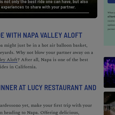
 is not only the best ride one can have, but also
 experiences to share with your partner.
When yo
of Serv
receiv
updates
partner
IDE WITH NAPA VALLEY ALOFT
pa
might just be in a hot air balloon basket,
neyards. Why not blow your partner away on a
ley Aloft
? After all, Napa
is
one of the
best
ides in California.
 DINNER AT LUCY RESTAURANT AND
ardessono yet, make your first trip with your
on heading to Napa. Offering delicious,