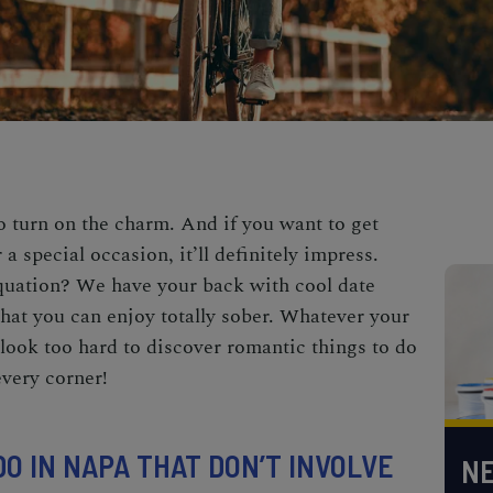
 turn on the charm. And if you want to get
a special occasion, it’ll definitely impress.
quation? We have your back with cool date
hat you can enjoy totally sober. Whatever your
 look too hard to discover romantic things to do
very corner!
O IN NAPA THAT DON’T INVOLVE
NE