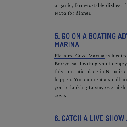
organic, farm-to-table dishes, th
Napa
for dinner.
5. GO ON A BOATING 
MARINA
Pleasure Cove Marina
is locate
Berryessa. Inviting you to enjo
this
romantic place in Napa
is 
happen. You can rent a small boa
you’re looking to stay overnigh
cove.
6. CATCH A LIVE SHOW