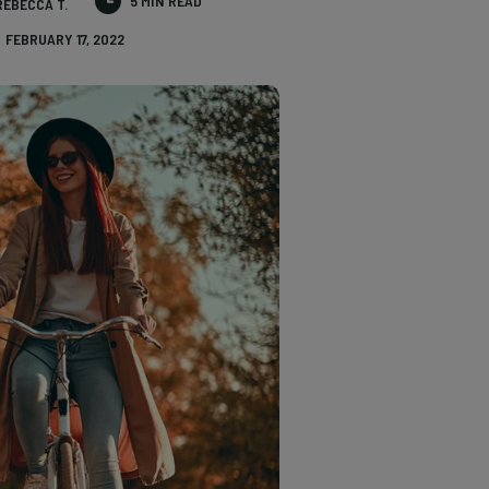
5 MIN READ
REBECCA T.
FEBRUARY 17, 2022