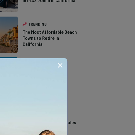
in IMAX 70mm in California
TRENDING
The Most Affordable Beach
Towns to Retire in
California
TRENDING
The Types of Hawks in
Southern California
TRENDING
14 Stunning Northern
California Swimming Holes