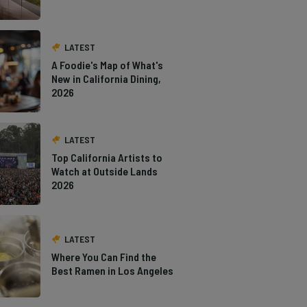
LATEST
A Foodie's Map of What's
New in California Dining,
2026
LATEST
Top California Artists to
Watch at Outside Lands
2026
LATEST
Where You Can Find the
Best Ramen in Los Angeles