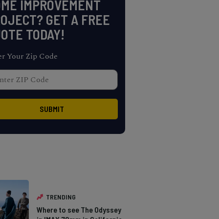
OME IMPROVEMENT
OJECT? GET A FREE
OTE TODAY!
er Your Zip Code
TRENDING
Where to see The Odyssey