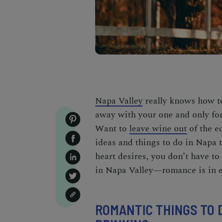
Napa Valley
really knows how to
away with your one and only for 
Want to
leave wine out
of the e
ideas and
things to do in Napa
t
heart desires, you don’t have to
in Napa Valley—romance is in e
ROMANTIC THINGS TO D