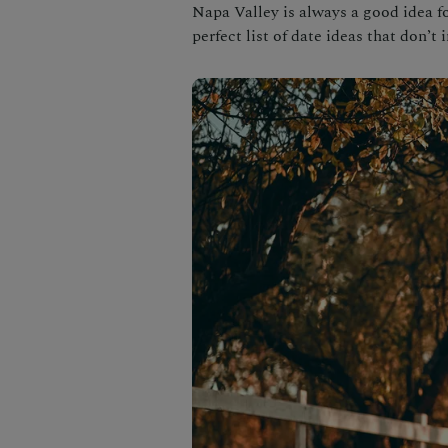
Napa Valley is always a good idea f
perfect list of date ideas that don’t 