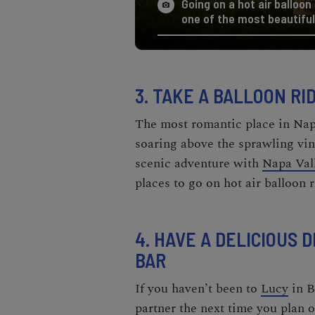
Going on a hot air balloon
one of the most beautiful
3. TAKE A BALLOON R
The most
romantic place in Na
soaring above the sprawling vi
scenic adventure with
Napa Val
places to go on hot air balloon r
4. HAVE A DELICIOUS
BAR
If you haven’t been to
Lucy
in B
partner the next time you plan 