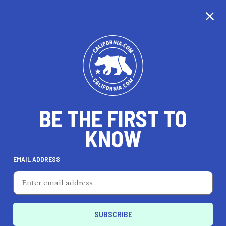
CALIFORNIA
BE THE FIRST TO
TRAVEL
HEALTH & FITNESS
KNOW
EMAIL ADDRESS
REAL ESTATE
LIFESTYLE