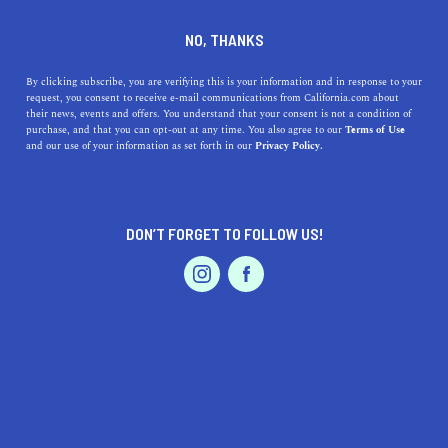
DINE
ENTERTAIN
TRAVEL
NO, THANKS
What is TSA Precheck? A Full
By clicking subscribe, you are verifying this is your information and in response to your
request, you consent to receive e-mail communications from California.com about
Guide on the Benefits and
their news, events and offers. You understand that your consent is not a condition of
purchase, and that you can opt-out at any time. You also agree to our
Terms of Use
How to Sign Up
EVENTS & WEDDINGS
HOME & GARDEN
and our use of your information as set forth in our
Privacy Policy.
Tired of long security lines? With a little extra effort,
you can sign up for TSA PreCheck and save tons of time.
DON’T FORGET TO FOLLOW US!
PROFESSIONAL
MATEOS GLEN HAYES
SHARE
4 MIN READ
AUTO
SERVICES
AUGUST 16, 2023
SHARE
Nobody is a fan of airport security. It’s easily the most
time-consuming and tiring part of any airplane journey
FEATURED PRODUCT
and yet you have to go through it no matter where you
choose to fly out from. One way to get around this is to