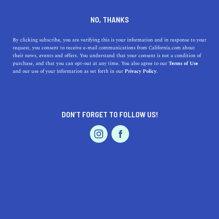
DINE
ENTERTAIN
AUTO
NO, THANKS
Everything to Know About
By clicking subscribe, you are verifying this is your information and in response to your
request, you consent to receive e-mail communications from California.com about
Driving an Electric Vehicle in
their news, events and offers. You understand that your consent is not a condition of
purchase, and that you can opt-out at any time. You also agree to our
Terms of Use
Orange County
EVENTS & WEDDINGS
HOME & GARDEN
and our use of your information as set forth in our
Privacy Policy.
The most important questions that might cross your
mind about driving an electric vehicle in the OC,
DON’T FORGET TO FOLLOW US!
answered.
PROFESSIONAL
AUTO
SERVICES
SHAHEN ARABOGHLIAN
SHARE
6 MIN READ
SEPTEMBER 26, 2022
SHARE
FEATURED PRODUCT