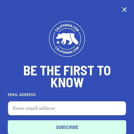
CALIFORNIA
BE THE FIRST TO
TRAVEL
HEALTH & FITNESS
KNOW
EMAIL ADDRESS
REAL ESTATE
LIFESTYLE