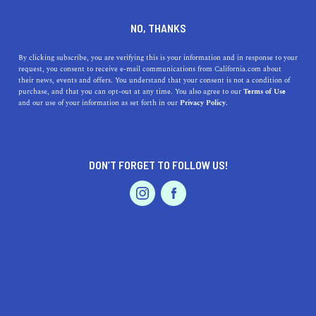
DINE
ENTERTAIN
AUTO
NO, THANKS
How To Plan A Car Trip With
By clicking subscribe, you are verifying this is your information and in response to your
request, you consent to receive e-mail communications from California.com about
Kids In California
their news, events and offers. You understand that your consent is not a condition of
purchase, and that you can opt-out at any time. You also agree to our
Terms of Use
EVENTS & WEDDINGS
HOME & GARDEN
and our use of your information as set forth in our
Privacy Policy.
Use these tips and tricks to plan a car trip that’s less
stressful and more fun for everyone involved—yes, that
includes you.
DON’T FORGET TO FOLLOW US!
BY REBECCA T.
SHARE
5 MIN READ
PROFESSIONAL
AUTO
SERVICES
JULY 12, 2021
SHARE
As you know, we’re big fans of
summer road trips
. But
when kids are involved, the situation gets a
little
more
FEATURED PRODUCT
complicated. You won’t have to hear the otherwise
constant “are we there yet?” or have to deal with fights