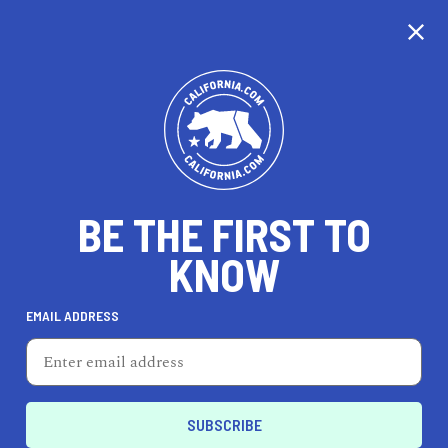
CALIFORNIA
BE THE FIRST TO
TRAVEL
HEALTH & FITNESS
KNOW
EMAIL ADDRESS
REAL ESTATE
LIFESTYLE