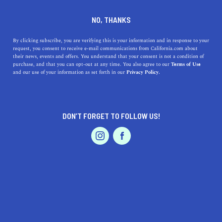
DINE
ENTERTAIN
TRAVEL
NO, THANKS
9 Lake Beaches in the Golden
By clicking subscribe, you are verifying this is your information and in response to your
request, you consent to receive e-mail communications from California.com about
State to Visit Now
their news, events and offers. You understand that your consent is not a condition of
purchase, and that you can opt-out at any time. You also agree to our
Terms of Use
EVENTS & WEDDINGS
HOME & GARDEN
and our use of your information as set forth in our
Privacy Policy.
You’d better pack your bags because it just so happens
that California has the best lakes in the world; and
they’re all calling your name.
DON’T FORGET TO FOLLOW US!
BY SONA P.
SHARE
4 MIN READ
PROFESSIONAL
AUTO
SERVICES
AUGUST 22, 2021
SHARE
Picture this: it's a scorching hot summer's day, your
friends want something new and fun to do, and there's a
FEATURED PRODUCT
giant flamingo floatie at the back of your closet that's
dying to be used—what to do? Well, you’d better pack