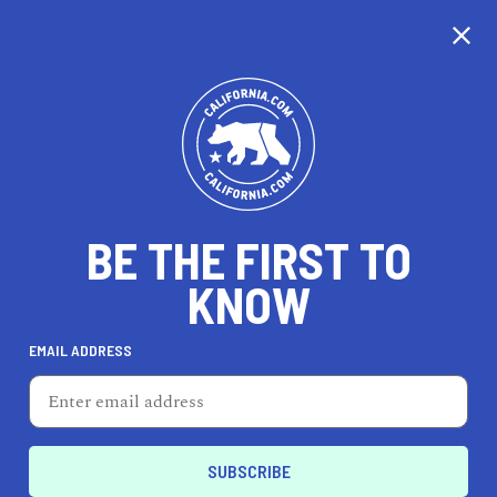
CALIFORNIA
BE THE FIRST TO
TRAVEL
HEALTH & FITNESS
KNOW
EMAIL ADDRESS
REAL ESTATE
LIFESTYLE