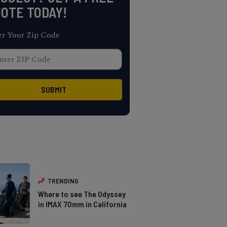
OTE TODAY!
er Your Zip Code
TRENDING
Where to see The Odyssey
in IMAX 70mm in California