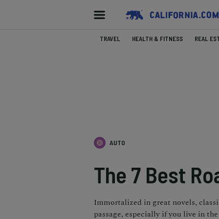
TRAVEL
HEALTH & FITNESS
REAL ES
AUTO
The 7 Best Roa
Immortalized in great novels, classic
passage, especially if you live in the