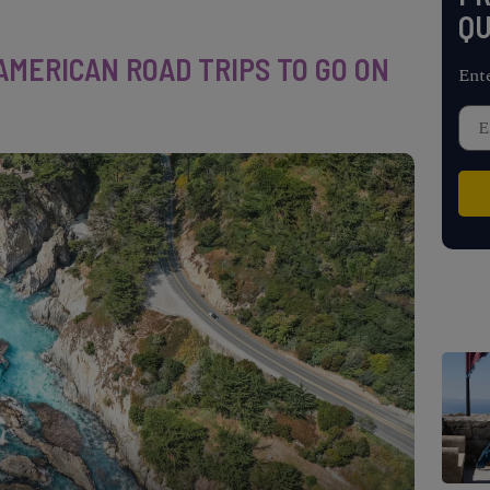
QU
AMERICAN ROAD TRIPS TO GO ON
Ent