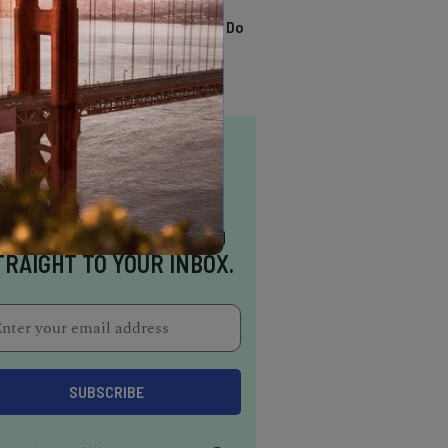
TRENDING
13 Awesome Things To Do
In Sausalito
NSPIRATION DELIVERED
TRAIGHT TO YOUR INBOX.