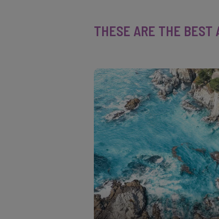
THESE ARE THE BEST 