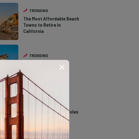
TRENDING
The Most Affordable Beach
Towns to Retire in
California
TRENDING
The Types of Hawks in
Southern California
TRENDING
14 Stunning Northern
California Swimming Holes