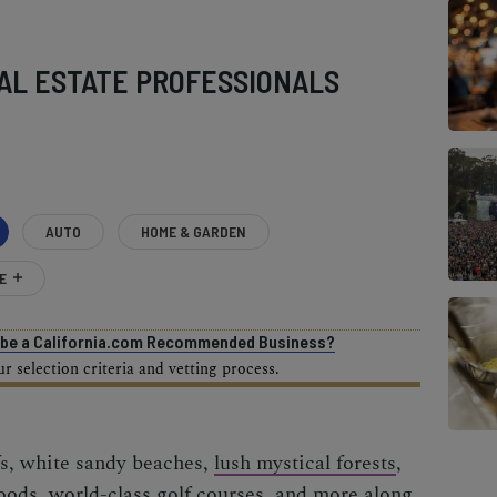
AL ESTATE PROFESSIONALS
AUTO
HOME & GARDEN
E
o be a California.com Recommended Business?
 selection criteria and vetting process.
fs, white sandy beaches,
lush mystical forests
,
hoods,
world-class golf courses
, and more along