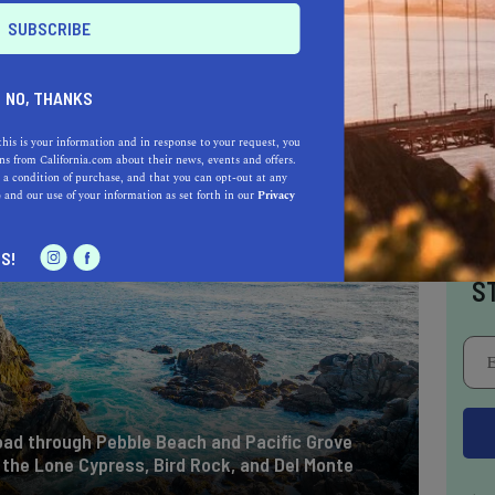
NO, THANKS
this is your information and in response to your request, you
s from California.com about their news, events and offers.
 a condition of purchase, and that you can opt-out at any
e
and our use of your information as set forth in our
Privacy
I
S!
S
 road through Pebble Beach and Pacific Grove
e the Lone Cypress, Bird Rock, and Del Monte