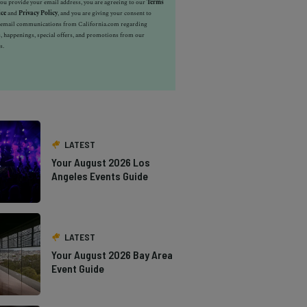
u provide your email address, you are agreeing to our
Terms
ice
and
Privacy Policy
, and you are giving your consent to
e email communications from California.com regarding
, happenings, special offers, and promotions from our
s.
LATEST
Your August 2026 Los
Angeles Events Guide
LATEST
Your August 2026 Bay Area
Event Guide