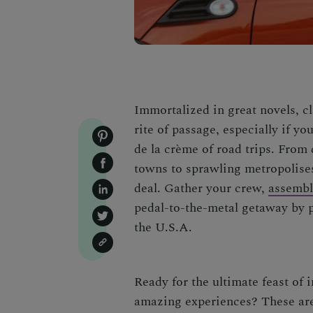
Immortalized in great novels, cl
rite of passage, especially if y
de la crème of road trips. From 
towns to sprawling metropolises
deal. Gather your crew,
assemble
pedal-to-the-metal getaway by pe
the U.S.A.
Ready for the ultimate feast of 
amazing experiences? These ar