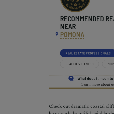
RECOMMENDED
RE
NEAR
POMONA
REAL ESTATE PROFESSIONALS
HEALTH & FITNESS
MOR
What does it mean t
Learn more about our
Check out dramatic coastal clif
luxuriously beautiful neighbor