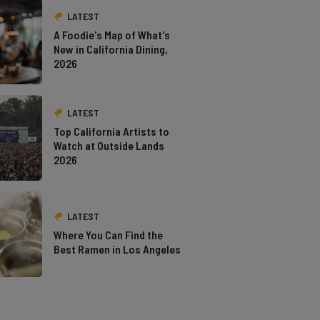
LATEST
A Foodie's Map of What's
New in California Dining,
2026
LATEST
Top California Artists to
Watch at Outside Lands
2026
LATEST
Where You Can Find the
Best Ramen in Los Angeles