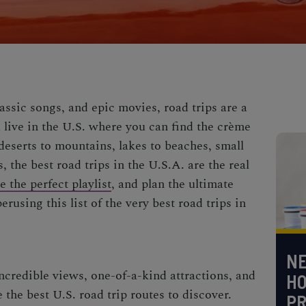
assic songs, and epic movies, road trips are a
ou live in the U.S. where you can find the crème
deserts to mountains, lakes to beaches, small
, the
best road trips in the U.S.A.
are the real
 the perfect playlist
, and plan the ultimate
rusing this list of the very
best road trips in
NE
incredible views, one-of-a-kind attractions, and
H
e the
best U.S. road trip routes
to discover.
PR