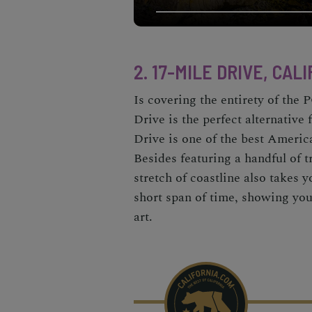
2. 17-MILE DRIVE, CAL
Is covering the entirety of th
Drive
is the perfect alternative 
Drive is one of the
best Americ
Besides featuring a handful of tr
stretch of coastline also takes 
short span of time, showing you
art.