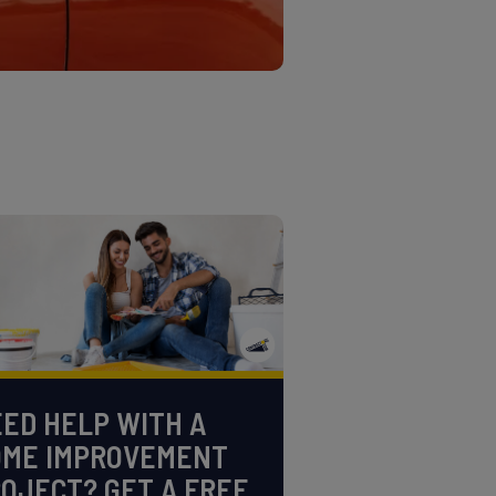
ED HELP WITH A
OME IMPROVEMENT
OJECT? GET A FREE