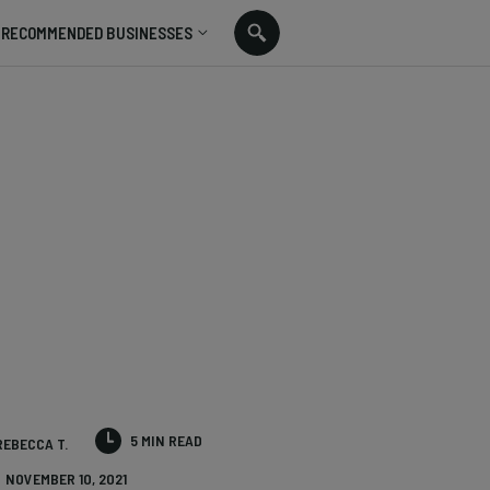
RECOMMENDED BUSINESSES
5 MIN READ
REBECCA T.
NOVEMBER 10, 2021