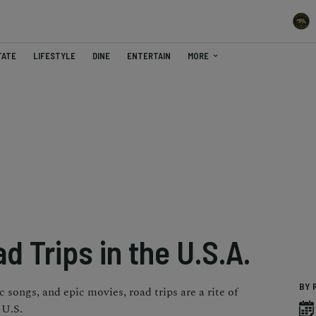
TATE
LIFESTYLE
DINE
ENTERTAIN
MORE
d Trips in the U.S.A.
BY 
 songs, and epic movies, road trips are a rite of
 U.S.