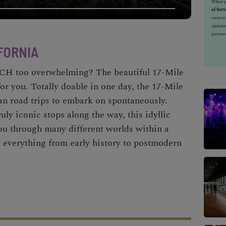
When yo
of Serv
receiv
updates
partner
IFORNIA
e PCH too overwhelming? The
beautiful 17-Mile
for you. Totally doable in one day, the 17-Mile
an road trips
to embark on spontaneously.
uly iconic stops along the way, this idyllic
you through many different worlds within a
 everything from early history to postmodern