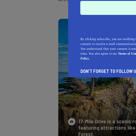
By clicking subscribe, you are verifying 
consent to receive e-mail communication
You understand that your consent is not
time. You also agree to our
Terms of Us
Policy.
DON’T FORGET TO FOLLOW U
17-Mile Drive is a scenic
featuring attractions lik
Forest.