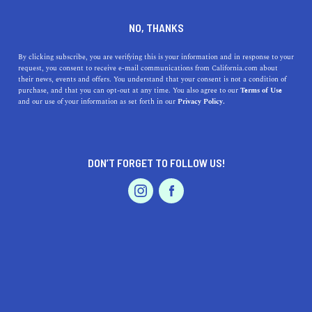
DINE
ENTERTAIN
LIFESTYLE
NO, THANKS
How to Create a Capsule
By clicking subscribe, you are verifying this is your information and in response to your
request, you consent to receive e-mail communications from California.com about
Wardrobe You'll Love For
their news, events and offers. You understand that your consent is not a condition of
purchase, and that you can opt-out at any time. You also agree to our
Terms of Use
Years
EVENTS & WEDDINGS
HOME & GARDEN
and our use of your information as set forth in our
Privacy Policy.
As the holiday season wraps up, it's time for new
beginnings. Here's how to build a capsule wardrobe and
DON’T FORGET TO FOLLOW US!
feel great every day.
PROFESSIONAL
AUTO
SERVICES
BY RACHAEL MEDINA
SHARE
7 MIN READ
DECEMBER 24, 2019
SHARE
As we wrap up the holiday season, the idea of living in
FEATURED PRODUCT
excess keeps floating around in our heads. While we set
aside one day per year for gratitude, 364 days seem to