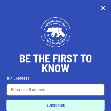
CALIFORNIA
BE THE FIRST TO
TRAVEL
HEALTH & FITNESS
KNOW
EMAIL ADDRESS
REAL ESTATE
LIFESTYLE