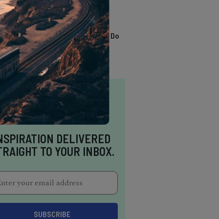
TRENDING
13 Awesome Things To Do
In Sausalito
NSPIRATION DELIVERED
TRAIGHT TO YOUR INBOX.