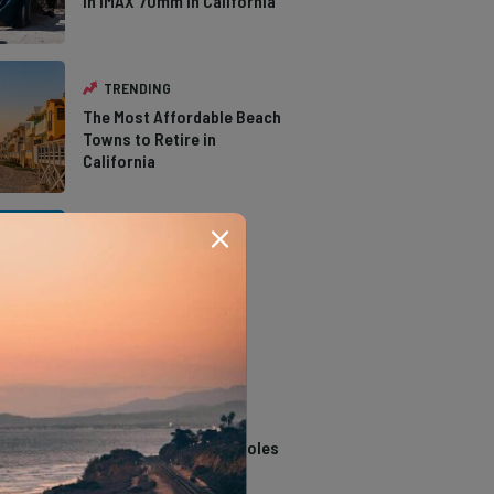
in IMAX 70mm in California
TRENDING
The Most Affordable Beach
Towns to Retire in
California
TRENDING
The Types of Hawks in
Southern California
TRENDING
14 Stunning Northern
California Swimming Holes