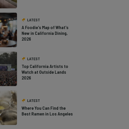
LATEST
A Foodie's Map of What's
New in California Dining,
2026
LATEST
Top California Artists to
Watch at Outside Lands
2026
LATEST
Where You Can Find the
Best Ramen in Los Angeles