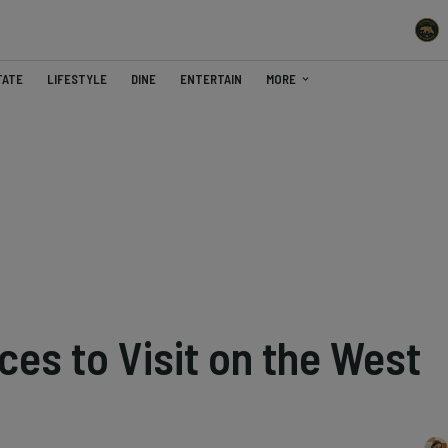
TATE
LIFESTYLE
DINE
ENTERTAIN
MORE
ces to Visit on the West