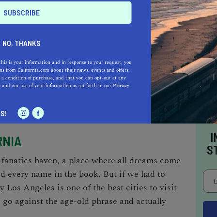
NO, THANKS
this is your information and in response to your request, you
s from California.com about their news, events and offers.
e and robust economy, and hosts businesses in
 a condition of purchase, and that you can opt-out at any
e
and our use of your information as set forth in our
Privacy
nal and cultural fields.
S!
I
RNIA
S
t fanatics haven, a place where all dreams come
d every name in the book. But if we had to
y Los Angeles is one of the
best cities to visit
o go against the age-old phrase and actually