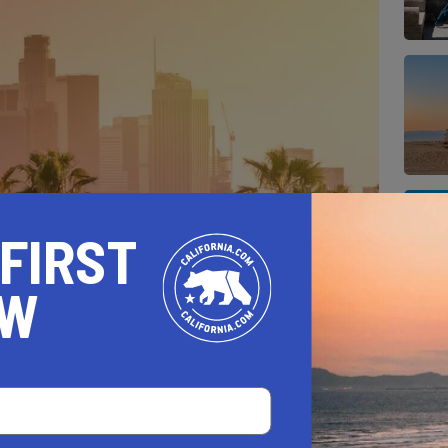
 FIRST
OW