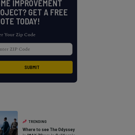
OME IMPROVEMENT
OJECT? GET A FREE
OTE TODAY!
er Your Zip Code
TRENDING
Where to see The Odyssey