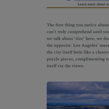
Learn more about our
The first thing you notice abou
can’t truly comprehend until you
we talk about ‘size’ here, we do
the opposite. Los Angeles’ massi
the city itself feels like a clust
puzzle pieces, complimenting ea
itself via the views
.