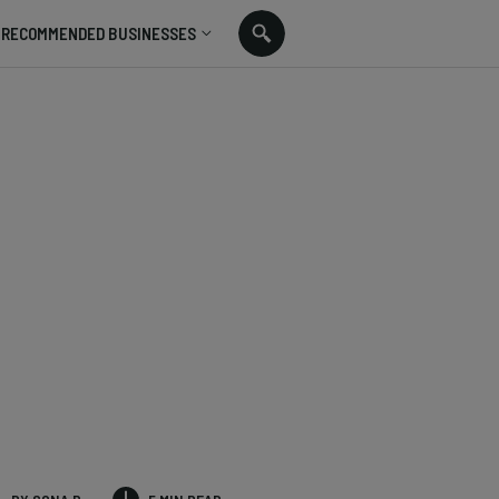
RECOMMENDED BUSINESSES