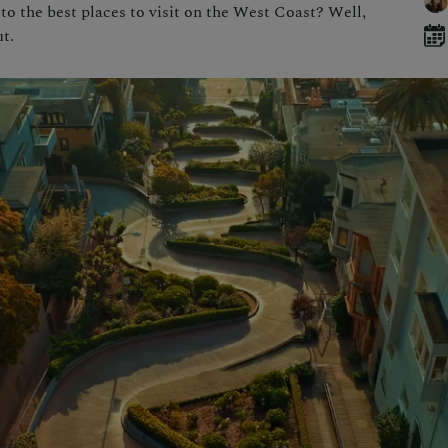
o the best places to visit on the West Coast? Well,
t.