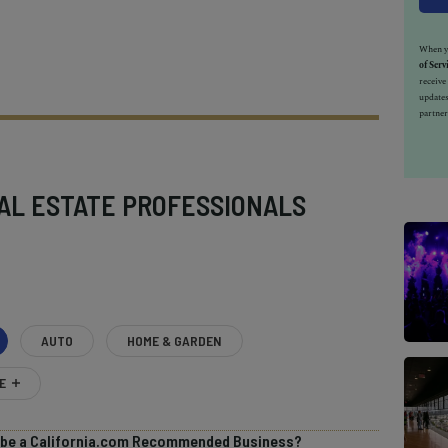
When yo
of Serv
receiv
updates
partner
AL ESTATE PROFESSIONALS
AUTO
HOME & GARDEN
E
o be a California.com Recommended Business?