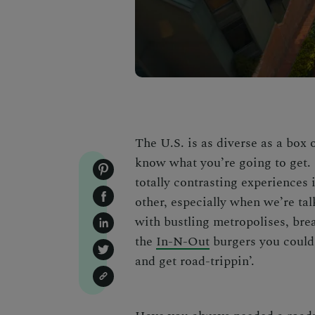
The U.S. is as diverse as a box
know what you’re going to get. I
totally contrasting experiences i
other, especially when we’re ta
with bustling metropolises, brea
the
In-N-Out
burgers you could
and get road-trippin’.