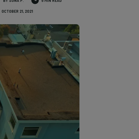
BY SONA P.
5 MIN READ
OCTOBER 21, 2021