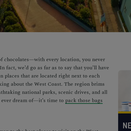
 of chocolates—with every location, you never
n fact, we’d go as far as to say that you’ll have
n places that are located right next to each
lking about the West Coast. The region brims
thtaking national parks, scenic drives, and all
 ever dream of—it’s time to
pack those bags
NE