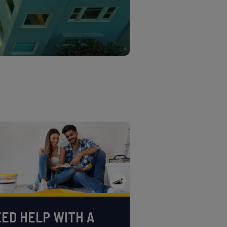
ED HELP WITH A