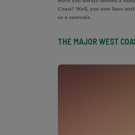
Have you always needed a road
Coast
? Well, you now have nothi
us a souvenir.
THE MAJOR WEST COAS