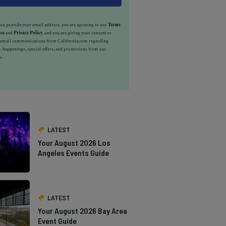
u provide your email address, you are agreeing to our
Terms
ice
and
Privacy Policy
, and you are giving your consent to
e email communications from California.com regarding
, happenings, special offers, and promotions from our
s.
LATEST
Your August 2026 Los
Angeles Events Guide
LATEST
Your August 2026 Bay Area
Event Guide