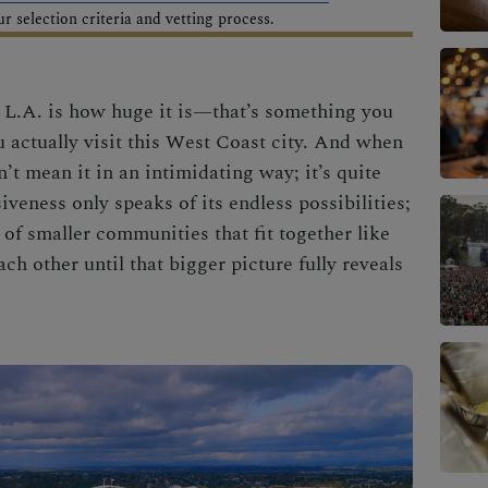
 selection criteria and vetting process.
t L.A. is how huge it is—that’s something you
 actually visit this
West Coast city.
And when
n’t mean it in an intimidating way; it’s quite
veness only speaks of its endless possibilities;
er of smaller communities that fit together like
ch other until that bigger picture
fully reveals