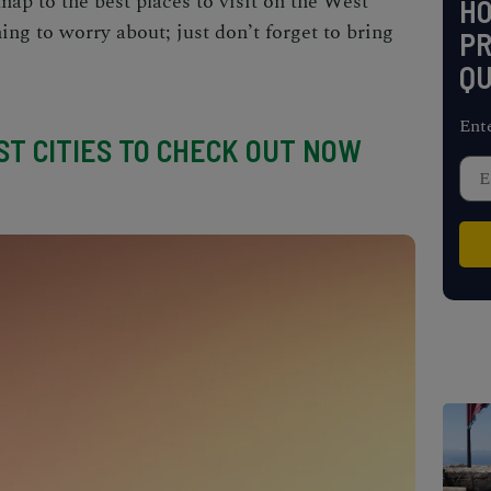
map to the
best places to visit on the West
H
ng to worry about; just don’t forget to bring
PR
QU
Ent
T CITIES TO CHECK OUT NOW