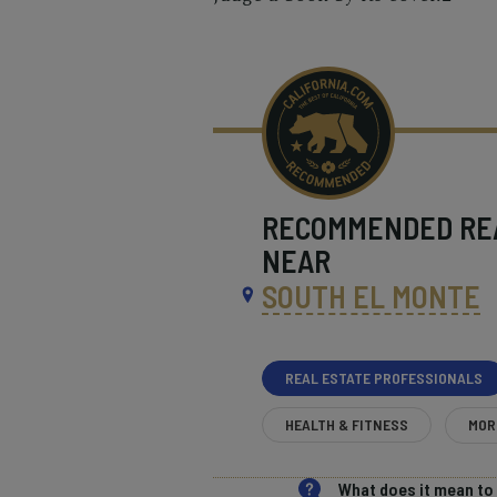
RECOMMENDED
RE
NEAR
SOUTH EL MONTE
REAL ESTATE PROFESSIONALS
HEALTH & FITNESS
MOR
What does it mean t