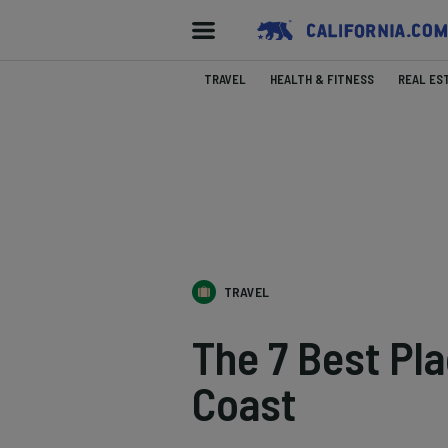
TRAVEL
HEALTH & FITNESS
REAL ES
TRAVEL
The 7 Best Pla
Coast