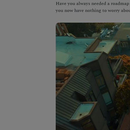
Have you always needed a roadmap t
you now have nothing to worry abou