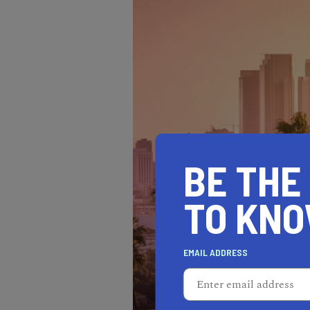
BE THE
TO KN
EMAIL ADDRESS