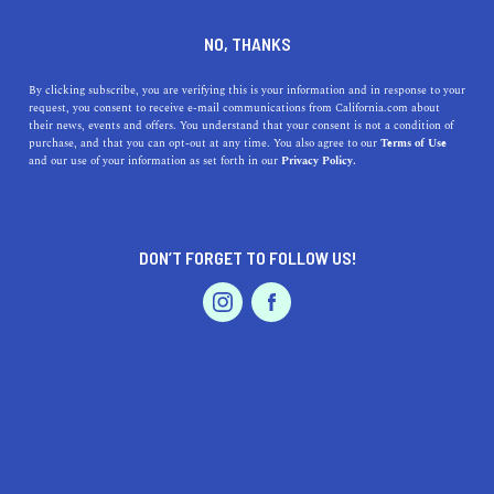
DINE
ENTERTAIN
TRAVEL
NO, THANKS
How to Avoid June Gloom in
By clicking subscribe, you are verifying this is your information and in response to your
request, you consent to receive e-mail communications from California.com about
California
their news, events and offers. You understand that your consent is not a condition of
purchase, and that you can opt-out at any time. You also agree to our
Terms of Use
EVENTS & WEDDINGS
HOME & GARDEN
and our use of your information as set forth in our
Privacy Policy.
There are so many ways to beat June Gloom and get the
most out of your California experience without worrying
about the weather.
DON’T FORGET TO FOLLOW US!
BY REBECCA T.
SHARE
5 MIN READ
PROFESSIONAL
AUTO
SERVICES
JUNE 11, 2021
SHARE
The Golden State is a perpetually sunny, palm-dotted
paradise with a year-round Mediterranean climate and
FEATURED PRODUCT
cloudless blue skies. At least that’s what most people
assume, only to visit during the late spring and early