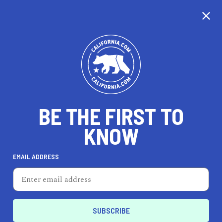
CALIFORNIA
BE THE FIRST TO
TRAVEL
HEALTH & FITNESS
KNOW
EMAIL ADDRESS
REAL ESTATE
LIFESTYLE