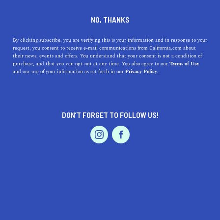
DINE
ENTERTAIN
REAL ESTATE
NO, THANKS
11 of the Best Places To Move
By clicking subscribe, you are verifying this is your information and in response to your
request, you consent to receive e-mail communications from California.com about
To in California in Your 20s
their news, events and offers. You understand that your consent is not a condition of
purchase, and that you can opt-out at any time. You also agree to our
Terms of Use
EVENTS & WEDDINGS
HOME & GARDEN
and our use of your information as set forth in our
Privacy Policy.
Here's a detailed look into 11 of the best places to move
to in California as a young adult depending on your
budget and preference.
DON’T FORGET TO FOLLOW US!
ROUBINA AL ABASHIAN
SHARE
PROFESSIONAL
AUTO
SERVICES
5 MIN READ
DECEMBER 30, 2021
SHARE
Starting over in your 20s may seem confusing for some.
For others, it’s the exact opposite—new adventures await
FEATURED PRODUCT
at every corner. From finishing college and making new
friends to moving out of your hometown and landing