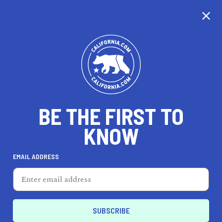
CALIFORNIA
BE THE FIRST TO
TRAVEL
HEALTH & FITNESS
KNOW
EMAIL ADDRESS
REAL ESTATE
LIFESTYLE