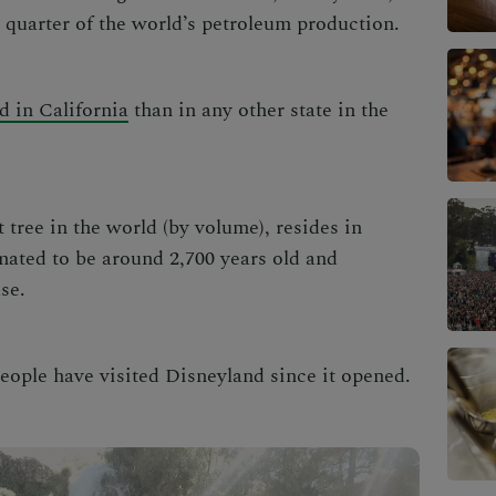
a quarter of the world’s petroleum production.
d in California
than in any other state in the
 tree in the world (by volume), resides in
imated to be around 2,700 years old and
ase.
eople have visited Disneyland since it opened.