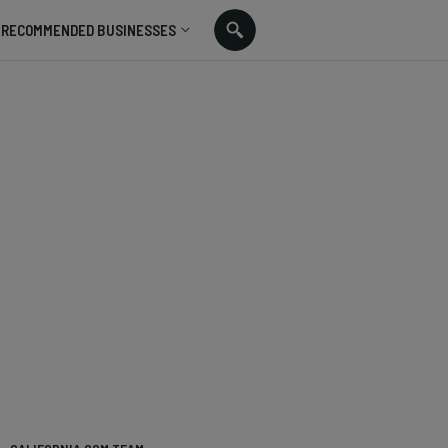
RECOMMENDED BUSINESSES