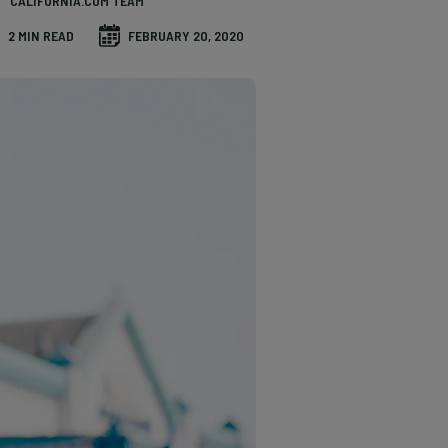
CALIFORNIA.COM TEAM
2 MIN READ
FEBRUARY 20, 2020