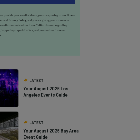
u provide your email address, you are agreeing to our
Terms
ice
and
Privacy Policy
, and you are giving your consent to
e email communications from California.com regarding
, happenings, special offers, and promotions from our
s.
LATEST
Your August 2026 Los
Angeles Events Guide
LATEST
Your August 2026 Bay Area
Event Guide