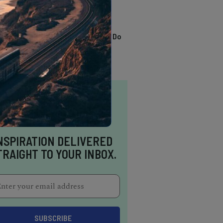
TRENDING
13 Awesome Things To Do
In Sausalito
NSPIRATION DELIVERED
TRAIGHT TO YOUR INBOX.