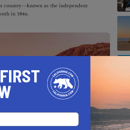
ent country—known as the independent
nth in 1846.
 FIRST
OW