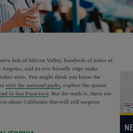
ative hub of Silicon Valley, hundreds of miles of
os Angeles, and an eco-friendly edge make
 other state. You might think you know the
you
visit the national parks
,
explore the quaint
nd in San Francisco
. But the truth is, there are
acts
about California that will still surprise
NE