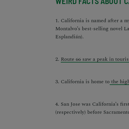
WEIRD FACTS ABOUT C
1. California is named after a 
Montalvo’s best-selling novel
La
Esplandián
).
2.
Route 66 saw a peak in touri
3. California is home to
the high
4. San Jose was California’s firs
(respectively) before Sacrament