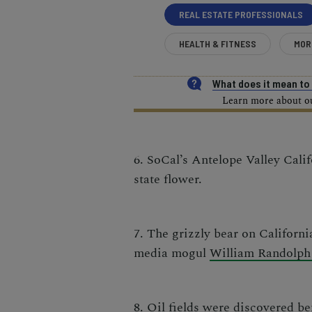
REAL ESTATE PROFESSIONALS
HEALTH & FITNESS
MOR
What does it mean t
Learn more about our
6. SoCal’s Antelope Valley Calif
state flower.
7. The grizzly bear on California
media mogul
William Randolph
8. Oil fields were discovered b