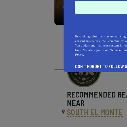
With approximately 60,00
Park is the largest Califo
By clicking subscribe, you are verifying 
consent to receive e-mail communication
You understand that your consent is not
time. You also agree to our
Terms of Us
Policy.
DON’T FORGET TO FOLLOW U
RECOMMENDED
RE
NEAR
SOUTH EL MONTE