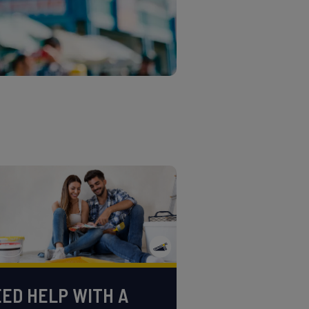
ED HELP WITH A