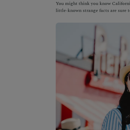
You might think you know California 
little-known strange facts are sure 