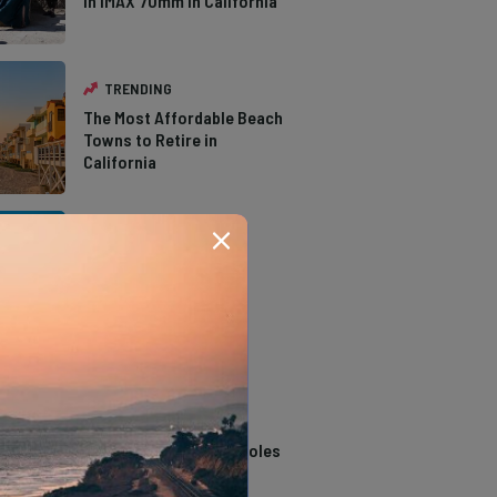
in IMAX 70mm in California
TRENDING
The Most Affordable Beach
Towns to Retire in
California
TRENDING
The Types of Hawks in
Southern California
TRENDING
14 Stunning Northern
California Swimming Holes