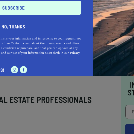
0 acres to explore, Anza-Borrego Desert State
rnia state park.
NO, THANKS
this is your information and in response to your request, you
s from California.com about their news, events and offers.
 a condition of purchase, and that you can opt-out at any
e
and our use of your information as set forth in our
Privacy
S!
I
S
AL ESTATE PROFESSIONALS