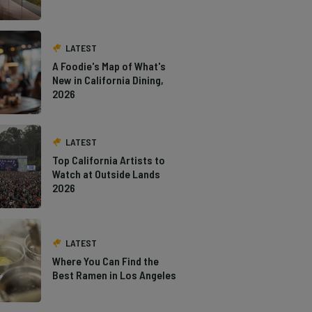
LATEST
A Foodie's Map of What's
New in California Dining,
2026
LATEST
Top California Artists to
Watch at Outside Lands
2026
LATEST
Where You Can Find the
Best Ramen in Los Angeles