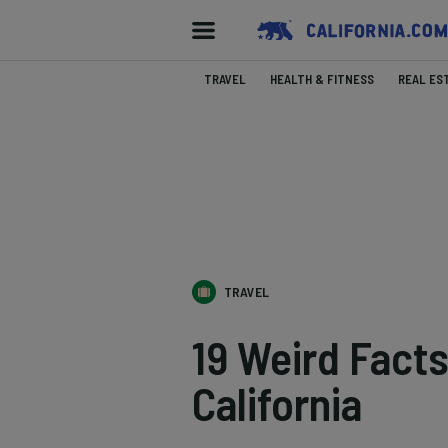
TRAVEL
HEALTH & FITNESS
REAL ES
TRAVEL
19 Weird Fact
California