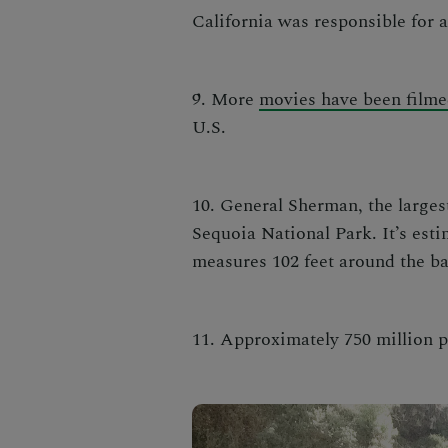
California was responsible for 
9. More
movies have been filme
U.S.
10. General Sherman, the largest
Sequoia National Park. It’s est
measures 102 feet around the b
11. Approximately 750 million p