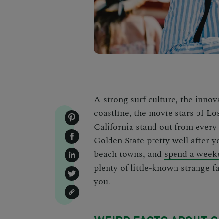
A strong surf culture, the innov
coastline, the movie stars of L
California stand out from every
Golden State pretty well after 
beach towns
, and
spend a weeke
plenty of little-known
strange f
you.