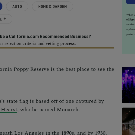
AUTO
HOME & GARDEN
When yo
E
of Serv
receiv
updates
partner
o be a California.com Recommended Business?
 selection criteria and vetting process.
ornia Poppy Reserve is the best place to see the
’s state flag is based off of one captured by
 Hearst
, who he named Monarch.
eneath Los Angeles in the 1890s, and by 1930,