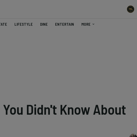
TATE
LIFESTYLE
DINE
ENTERTAIN
MORE
s You Didn't Know About