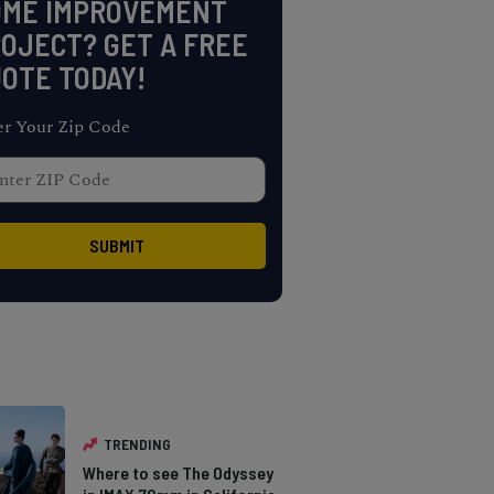
OME IMPROVEMENT
OJECT? GET A FREE
OTE TODAY!
er Your Zip Code
TRENDING
Where to see The Odyssey