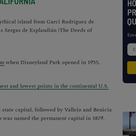
ALIFORNIA
H
PR
QU
mythical island from Garci Rodríguez de
s Sergas de Esplandián
(
The Deeds of
Ent
sm
when Disneyland Park opened in 1955.
est and lowest points in the continental U.S.
t state capital, followed by Vallejo and Benicia
o was named the permanent capital in 1879.