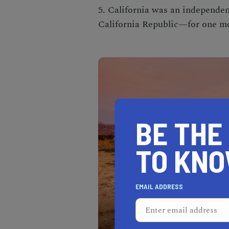
5. California was an independ
California Republic—for one mo
BE THE
TO KN
EMAIL ADDRESS