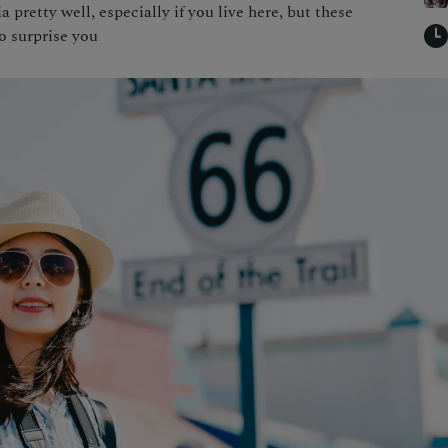
pretty well, especially if you live here, but these
to surprise you