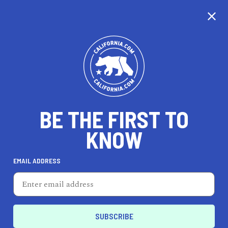
CALIFORNIA
BE THE FIRST TO
TRAVEL
HEALTH & FITNESS
KNOW
EMAIL ADDRESS
REAL ESTATE
LIFESTYLE