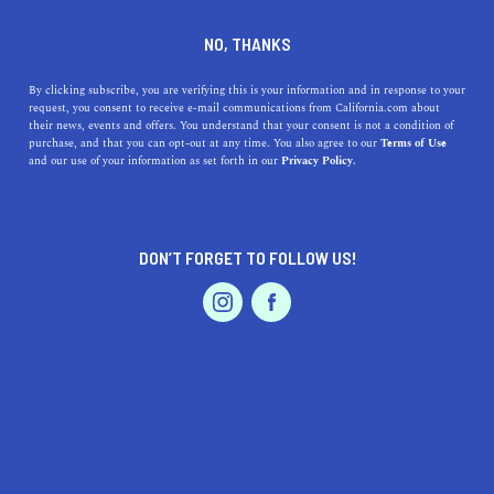
DINE
ENTERTAIN
TRAVEL
NO, THANKS
The 7 Best Weekend
By clicking subscribe, you are verifying this is your information and in response to your
request, you consent to receive e-mail communications from California.com about
Getaways in California to
their news, events and offers. You understand that your consent is not a condition of
purchase, and that you can opt-out at any time. You also agree to our
Terms of Use
Visit Year-Round
EVENTS & WEDDINGS
HOME & GARDEN
and our use of your information as set forth in our
Privacy Policy.
From idyllic coastal vacation spots to remote desert
escapes, here are the best weekend trips in California.
DON’T FORGET TO FOLLOW US!
PROFESSIONAL
BY RACHAEL MEDINA
SHARE
3 MIN READ
AUTO
SERVICES
OCTOBER 16, 2024
SHARE
Whether you’ve been daydreaming about
an
epic Pacific
Coast Highway road trip
, a weeklong
escape to Carmel
FEATURED PRODUCT
Valley
, or
a remote desert town
to get away from it all,
California has the cure for your wanderlust. The intricate